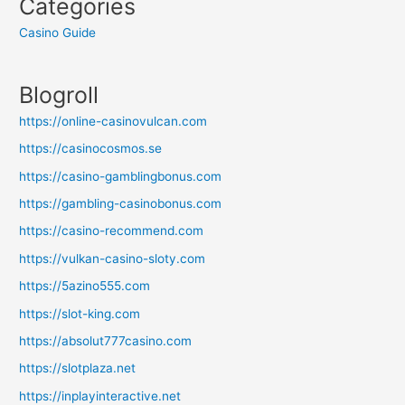
Categories
Casino Guide
Blogroll
https://online-casinovulcan.com
https://casinocosmos.se
https://casino-gamblingbonus.com
https://gambling-casinobonus.com
https://casino-recommend.com
https://vulkan-casino-sloty.com
https://5azino555.com
https://slot-king.com
https://absolut777casino.com
https://slotplaza.net
https://inplayinteractive.net