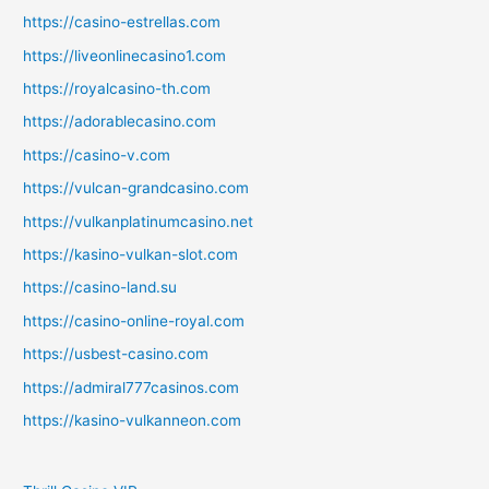
https://casino-estrellas.com
https://liveonlinecasino1.com
https://royalcasino-th.com
https://adorablecasino.com
https://casino-v.com
https://vulcan-grandcasino.com
https://vulkanplatinumcasino.net
https://kasino-vulkan-slot.com
https://casino-land.su
https://casino-online-royal.com
https://usbest-casino.com
https://admiral777casinos.com
https://kasino-vulkanneon.com