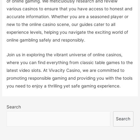
of online gaming. We meticulously research and review
various casinos to ensure that you have access to honest and
accurate information. Whether you are a seasoned player or
new to the online casino scene, our guides cater to all
experience levels, helping you navigate the exciting world of
online gambling safely and responsibly.
Join us in exploring the vibrant universe of online casinos,
where you can find everything from classic table games to the
latest video slots. At Vivacity Casino, we are committed to
promoting responsible gaming and providing you with the tools
you need to enjoy a thrilling yet safe gaming experience.
Search
Search