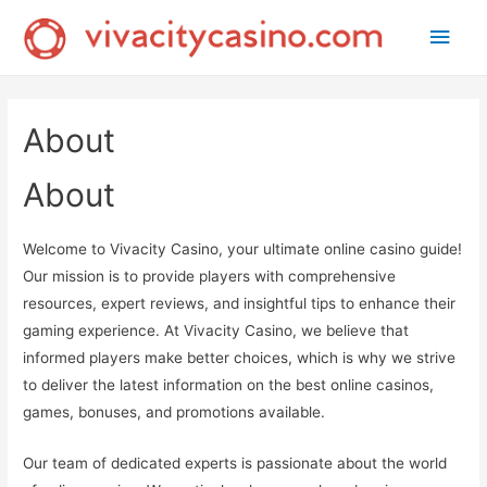
Main
Men
About
About
Welcome to Vivacity Casino, your ultimate online casino guide!
Our mission is to provide players with comprehensive
resources, expert reviews, and insightful tips to enhance their
gaming experience. At Vivacity Casino, we believe that
informed players make better choices, which is why we strive
to deliver the latest information on the best online casinos,
games, bonuses, and promotions available.
Our team of dedicated experts is passionate about the world