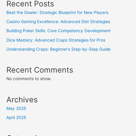
Recent Posts
Beat the Dealer: Strategic Blueprint for New Players
Casino Gaming Excellence: Advanced Slot Strategies
Building Poker Skills: Core Competency Development
Dice Mastery: Advanced Craps Strategies for Pros
Understanding Craps: Beginner’s Step-by-Step Guide
Recent Comments
No comments to show.
Archives
May 2025
April 2025