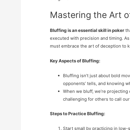
Mastering the Art o
Bluffing is an essential skill in poker
th
executed with precision and timing. A
must embrace the art of deception to 
Key Aspects of Bluffing:
Bluffing isn’t just about bold mo
opponents’ tells, and knowing wh
When we bluff, we’re projecting 
challenging for others to call our 
Steps to Practice Bluffing:
Start small by practicing in low-