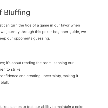
f Bluffing
at can turn the tide of a game in our favor when
s we journey through this poker beginner guide, we
keep our opponents guessing.
ves; it’s about reading the room, sensing our
en to strike.
confidence and creating uncertainty, making it
bluff.
stakes games to test our ability to maintain a poker