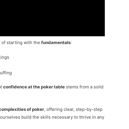
of starting with the
fundamentals
:
kings
uffing
at
confidence at the poker table
stems from a solid
complexities of poker
, offering clear, step-by-step
 ourselves build the skills necessary to thrive in any