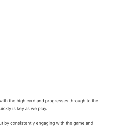
 with the high card and progresses through to the
ickly is key as we play.
t by consistently engaging with the game and