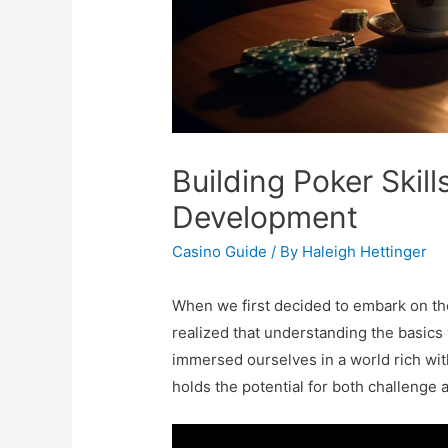
Building Poker Ski
Development
Casino Guide
/ By
Haleigh Hettinger
When we first decided to embark on the
realized that understanding the basics
immersed ourselves in a world rich wit
holds the potential for both challenge 