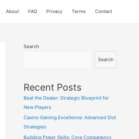
About
FAQ
Privacy
Terms
Contact
Search
Search
Recent Posts
Beat the Dealer: Strategic Blueprint for
New Players
Casino Gaming Excellence: Advanced Slot
Strategies
Building Poker Skills: Core Competency