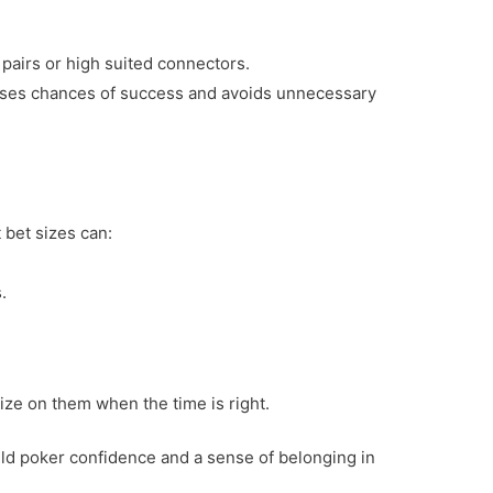
 pairs or high suited connectors.
ases chances of success and avoids unnecessary
 bet sizes can:
.
lize on them when the time is right.
uild poker confidence and a sense of belonging in