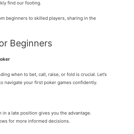
kly find our footing.
m beginners to skilled players, sharing in the
for Beginners
Poker
ng when to bet, call, raise, or fold is crucial. Let’s
o navigate your first poker games confidently.
in a late position gives you the advantage.
ows for more informed decisions.