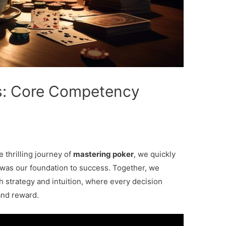
lls: Core Competency
 thrilling journey of
mastering poker
, we quickly
 was our foundation to success. Together, we
h strategy and intuition, where every decision
and reward.