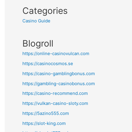
Categories
Casino Guide
Blogroll
https://online-casinovulcan.com
https://casinocosmos.se
https://casino-gamblingbonus.com
https://gambling-casinobonus.com
https://casino-recommend.com
https://vulkan-casino-sloty.com
https://5azino555.com
https://slot-king.com