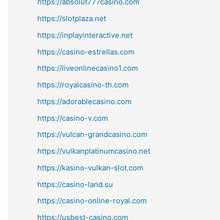
https://absolut777casino.com
https://slotplaza.net
https://inplayinteractive.net
https://casino-estrellas.com
https://liveonlinecasino1.com
https://royalcasino-th.com
https://adorablecasino.com
https://casino-v.com
https://vulcan-grandcasino.com
https://vulkanplatinumcasino.net
https://kasino-vulkan-slot.com
https://casino-land.su
https://casino-online-royal.com
https://usbest-casino.com