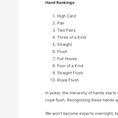
Hand Rankings
:
High Card
Pair
Two Pairs
Three of a Kind
Straight
Flush
Full House
Four of a Kind
Straight Flush
Royal Flush
In poker, the hierarchy of hands starts
royal flush. Recognizing these hands qu
We won’t become experts overnight, bu