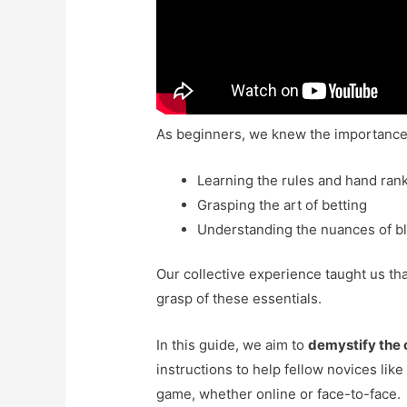
As beginners, we knew the importance 
Learning the rules and hand ran
Grasping the art of betting
Understanding the nuances of bl
Our collective experience taught us th
grasp of these essentials.
In this guide, we aim to
demystify the 
instructions to help fellow novices like
game, whether online or face-to-face.