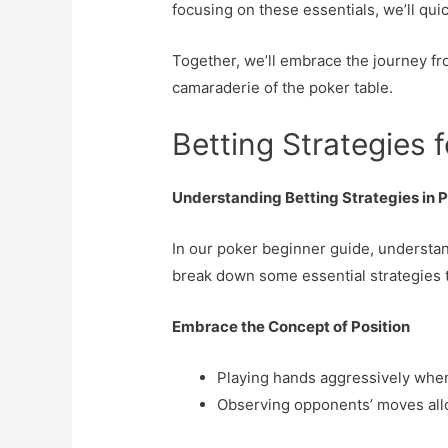
focusing on these essentials, we’ll quic
Together, we’ll embrace the journey fro
camaraderie of the poker table.
Betting Strategies 
Understanding Betting Strategies in 
In our poker beginner guide, understandi
break down some essential strategies t
Embrace the Concept of Position
Playing hands aggressively when 
Observing opponents’ moves all