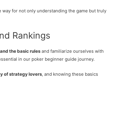
 way for not only understanding the game but truly
and Rankings
and the basic rules
and familiarize ourselves with
 essential in our poker beginner guide journey.
 of strategy lovers
, and knowing these basics