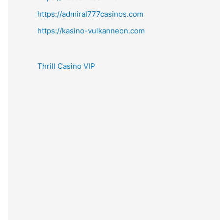
https://admiral777casinos.com
https://kasino-vulkanneon.com
Thrill Casino VIP