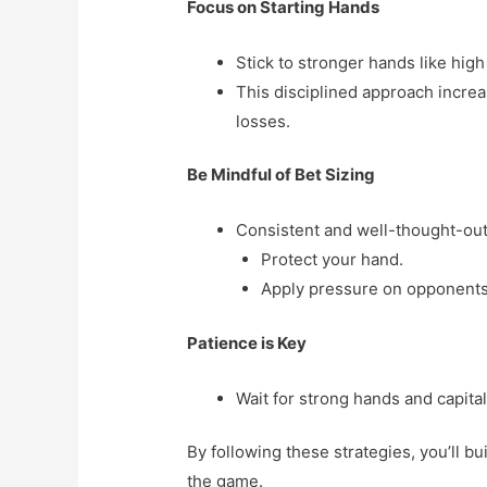
Focus on Starting Hands
Stick to stronger hands like high
This disciplined approach incre
losses.
Be Mindful of Bet Sizing
Consistent and well-thought-out
Protect your hand.
Apply pressure on opponents
Patience is Key
Wait for strong hands and capita
By following these strategies, you’ll b
the game.