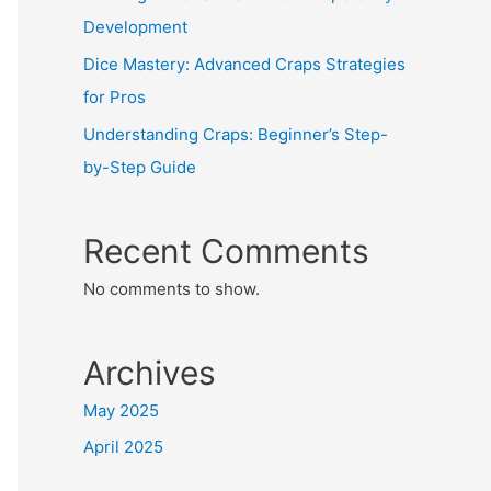
Development
Dice Mastery: Advanced Craps Strategies
for Pros
Understanding Craps: Beginner’s Step-
by-Step Guide
Recent Comments
No comments to show.
Archives
May 2025
April 2025