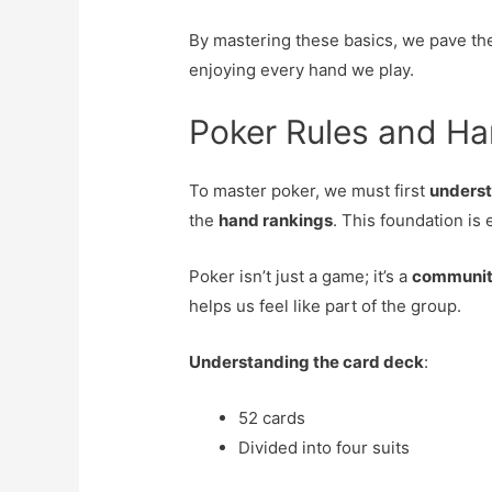
By mastering these basics, we pave the
enjoying every hand we play.
Poker Rules and H
To master poker, we must first
underst
the
hand rankings
. This foundation is
Poker isn’t just a game; it’s a
community
helps us feel like part of the group.
Understanding the card deck
:
52 cards
Divided into four suits