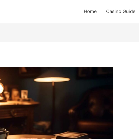
Home
Casino Guide