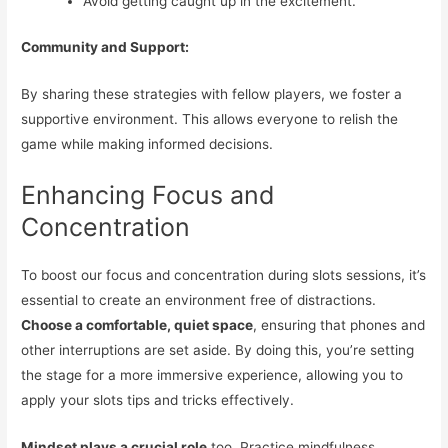
Avoid getting caught up in the excitement.
Community and Support:
By sharing these strategies with fellow players, we foster a
supportive environment. This allows everyone to relish the
game while making informed decisions.
Enhancing Focus and
Concentration
To boost our focus and concentration during slots sessions, it’s
essential to create an environment free of distractions.
Choose a comfortable, quiet space
, ensuring that phones and
other interruptions are set aside. By doing this, you’re setting
the stage for a more immersive experience, allowing you to
apply your slots tips and tricks effectively.
Mindset plays a crucial role
too. Practice mindfulness