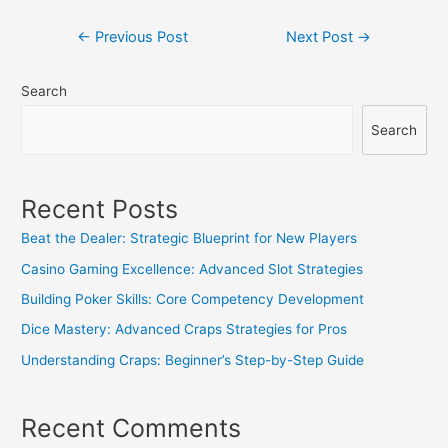
Post
←
Previous Post
Next Post
→
navigation
Search
Search
Recent Posts
Beat the Dealer: Strategic Blueprint for New Players
Casino Gaming Excellence: Advanced Slot Strategies
Building Poker Skills: Core Competency Development
Dice Mastery: Advanced Craps Strategies for Pros
Understanding Craps: Beginner’s Step-by-Step Guide
Recent Comments