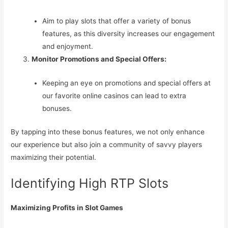
Aim to play slots that offer a variety of bonus
features, as this diversity increases our engagement
and enjoyment.
Monitor Promotions and Special Offers:
Keeping an eye on promotions and special offers at
our favorite online casinos can lead to extra
bonuses.
By tapping into these bonus features, we not only enhance
our experience but also join a community of savvy players
maximizing their potential.
Identifying High RTP Slots
Maximizing Profits in Slot Games