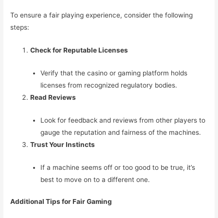
To ensure a fair playing experience, consider the following
steps:
Check for Reputable Licenses
Verify that the casino or gaming platform holds
licenses from recognized regulatory bodies.
Read Reviews
Look for feedback and reviews from other players to
gauge the reputation and fairness of the machines.
Trust Your Instincts
If a machine seems off or too good to be true, it’s
best to move on to a different one.
Additional Tips for Fair Gaming