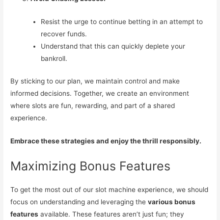
Resist the urge to continue betting in an attempt to
recover funds.
Understand that this can quickly deplete your
bankroll.
By sticking to our plan, we maintain control and make
informed decisions. Together, we create an environment
where slots are fun, rewarding, and part of a shared
experience.
Embrace these strategies and enjoy the thrill responsibly.
Maximizing Bonus Features
To get the most out of our slot machine experience, we should
focus on understanding and leveraging the
various bonus
features
available. These features aren’t just fun; they