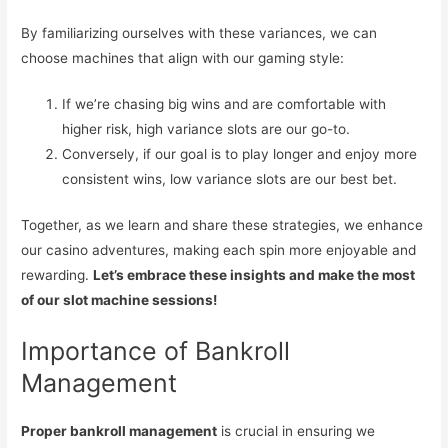
By familiarizing ourselves with these variances, we can
choose machines that align with our gaming style:
If we’re chasing big wins and are comfortable with
higher risk, high variance slots are our go-to.
Conversely, if our goal is to play longer and enjoy more
consistent wins, low variance slots are our best bet.
Together, as we learn and share these strategies, we enhance
our casino adventures, making each spin more enjoyable and
rewarding.
Let’s embrace these insights and make the most
of our slot machine sessions!
Importance of Bankroll
Management
Proper bankroll management
is crucial in ensuring we