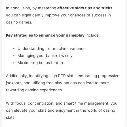
In conclusion, by mastering
effective slots tips and tricks
,
you can significantly improve your chances of success in
casino games.
Key strategies to enhance your gameplay
include:
Understanding slot machine variance
Managing your bankroll wisely
Maximizing bonus features
Additionally, identifying high RTP slots, embracing progressive
jackpots, and utilizing free play options can lead to more
rewarding gaming experiences.
With focus, concentration, and smart time management, you
can elevate your skills and enjoyment in the world of casino
slots.