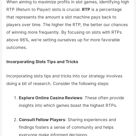
When aiming to maximize profits in slot games, identifying high
RTP (Return to Player) slots is crucial.
RTP
is a percentage
that represents the amount a slot machine pays back to
players over time. The higher the RTP, the better our chances
of winning more frequently. By focusing on slots with RTPs
above 96%, we’re setting ourselves up for more favorable
outcomes.
Incorporating Slots Tips and Tricks
Incorporating slots tips and tricks into our strategy involves
doing a bit of research. Consider the following steps:
Explore Online Casino Reviews
: These often provide
insights into which games boast the highest RTPs.
Consult Fellow Players
: Sharing experiences and
findings fosters a sense of community and helps
everyone make informed decisions.