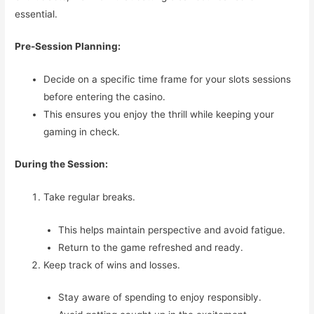
essential.
Pre-Session Planning:
Decide on a specific time frame for your slots sessions
before entering the casino.
This ensures you enjoy the thrill while keeping your
gaming in check.
During the Session:
Take regular breaks.
This helps maintain perspective and avoid fatigue.
Return to the game refreshed and ready.
Keep track of wins and losses.
Stay aware of spending to enjoy responsibly.