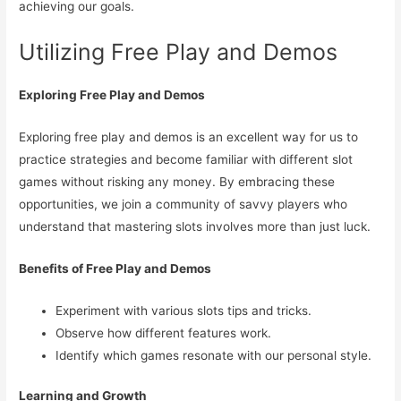
achieving our goals.
Utilizing Free Play and Demos
Exploring Free Play and Demos
Exploring free play and demos is an excellent way for us to
practice strategies and become familiar with different slot
games without risking any money. By embracing these
opportunities, we join a community of savvy players who
understand that mastering slots involves more than just luck.
Benefits of Free Play and Demos
Experiment with various slots tips and tricks.
Observe how different features work.
Identify which games resonate with our personal style.
Learning and Growth