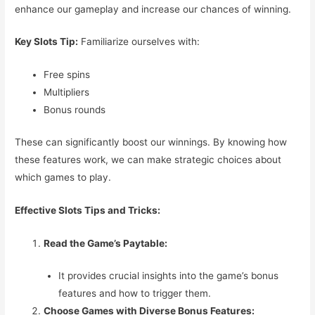
enhance our gameplay and increase our chances of winning.
Key Slots Tip:
Familiarize ourselves with:
Free spins
Multipliers
Bonus rounds
These can significantly boost our winnings. By knowing how
these features work, we can make strategic choices about
which games to play.
Effective Slots Tips and Tricks:
Read the Game’s Paytable:
It provides crucial insights into the game’s bonus
features and how to trigger them.
Choose Games with Diverse Bonus Features: