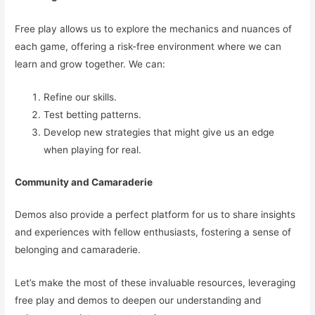
Free play allows us to explore the mechanics and nuances of
each game, offering a risk-free environment where we can
learn and grow together. We can:
Refine our skills.
Test betting patterns.
Develop new strategies that might give us an edge
when playing for real.
Community and Camaraderie
Demos also provide a perfect platform for us to share insights
and experiences with fellow enthusiasts, fostering a sense of
belonging and camaraderie.
Let’s make the most of these invaluable resources, leveraging
free play and demos to deepen our understanding and