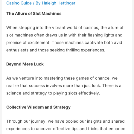
Casino Guide
/ By
Haleigh Hettinger
The Allure of Slot Machines
When stepping into the vibrant world of casinos, the allure of
slot machines often draws us in with their flashing lights and
promise of excitement. These machines captivate both avid
enthusiasts and those seeking thrilling experiences.
Beyond Mere Luck
As we venture into mastering these games of chance, we
realize that success involves more than just luck. There is a
science and strategy to playing slots effectively.
Collective Wisdom and Strategy
Through our journey, we have pooled our insights and shared
experiences to uncover effective tips and tricks that enhance