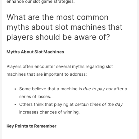
enhance our slot game strategies.
What are the most common
myths about slot machines that
players should be aware of?
Myths About Slot Machines
Players often encounter several myths regarding slot
machines that are important to address:
Some believe that a machine is
due to pay out
after a
series of losses.
Others think that playing at
certain times of the day
increases chances of winning.
Key Points to Remember