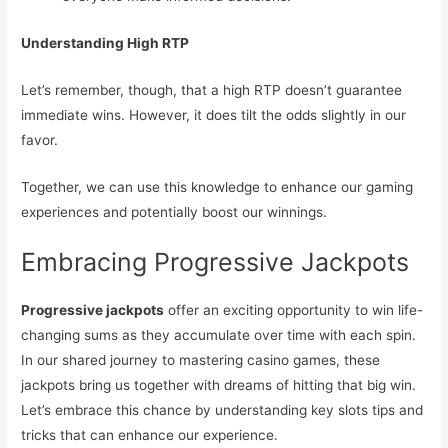
Understanding High RTP
Let’s remember, though, that a high RTP doesn’t guarantee
immediate wins. However, it does tilt the odds slightly in our
favor.
Together, we can use this knowledge to enhance our gaming
experiences and potentially boost our winnings.
Embracing Progressive Jackpots
Progressive jackpots
offer an exciting opportunity to win life-
changing sums as they accumulate over time with each spin.
In our shared journey to mastering casino games, these
jackpots bring us together with dreams of hitting that big win.
Let’s embrace this chance by understanding key slots tips and
tricks that can enhance our experience.