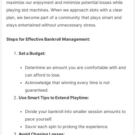
maximize our enjoyment and minimize potential losses while
playing slot machines. When we approach slots with a clear
plan, we become part of a community that plays smart and
stays entertained without unnecessary stress.
Steps for Effective Bankroll Management:
Set a Budget:
Determine an amount you are comfortable with and
can afford to lose.
Acknowledge that winning every time is not
guaranteed.
Use Smart Tips to Extend Playtime:
Divide your bankroll into smaller session amounts to
pace yourself.
Savor each spin to prolong the experience.
Avoid Chasing Losses: