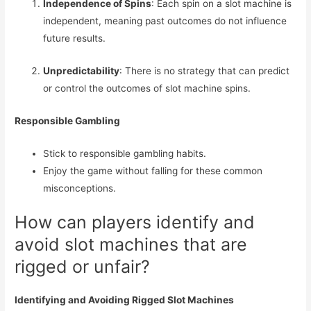
Independence of Spins
: Each spin on a slot machine is
independent, meaning past outcomes do not influence
future results.
Unpredictability
: There is no strategy that can predict
or control the outcomes of slot machine spins.
Responsible Gambling
Stick to responsible gambling habits.
Enjoy the game without falling for these common
misconceptions.
How can players identify and
avoid slot machines that are
rigged or unfair?
Identifying and Avoiding Rigged Slot Machines