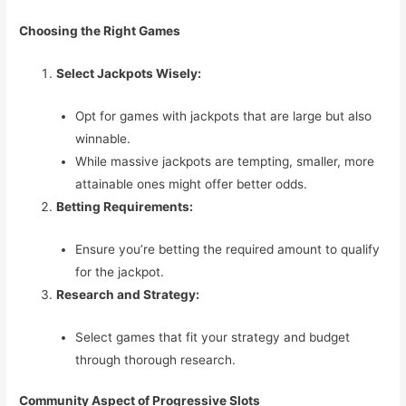
Choosing the Right Games
Select Jackpots Wisely:
Opt for games with jackpots that are large but also
winnable.
While massive jackpots are tempting, smaller, more
attainable ones might offer better odds.
Betting Requirements:
Ensure you’re betting the required amount to qualify
for the jackpot.
Research and Strategy:
Select games that fit your strategy and budget
through thorough research.
Community Aspect of Progressive Slots