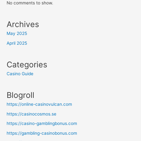
No comments to show.
Archives
May 2025
April 2025
Categories
Casino Guide
Blogroll
https://online-casinovulcan.com
https://casinocosmos.se
https://casino-gamblingbonus.com
https://gambling-casinobonus.com