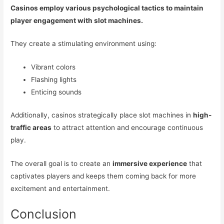
Casinos employ various psychological tactics to maintain
player engagement with slot machines.
They create a stimulating environment using:
Vibrant colors
Flashing lights
Enticing sounds
Additionally, casinos strategically place slot machines in
high-
traffic areas
to attract attention and encourage continuous
play.
The overall goal is to create an
immersive experience
that
captivates players and keeps them coming back for more
excitement and entertainment.
Conclusion