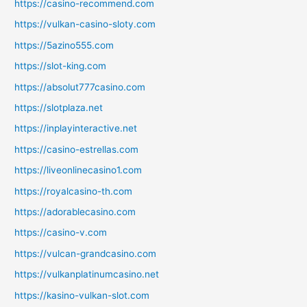
https://casino-recommend.com
https://vulkan-casino-sloty.com
https://5azino555.com
https://slot-king.com
https://absolut777casino.com
https://slotplaza.net
https://inplayinteractive.net
https://casino-estrellas.com
https://liveonlinecasino1.com
https://royalcasino-th.com
https://adorablecasino.com
https://casino-v.com
https://vulcan-grandcasino.com
https://vulkanplatinumcasino.net
https://kasino-vulkan-slot.com