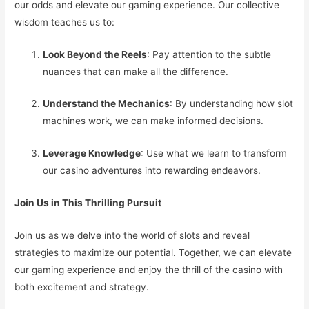
our odds and elevate our gaming experience. Our collective
wisdom teaches us to:
Look Beyond the Reels
: Pay attention to the subtle
nuances that can make all the difference.
Understand the Mechanics
: By understanding how slot
machines work, we can make informed decisions.
Leverage Knowledge
: Use what we learn to transform
our casino adventures into rewarding endeavors.
Join Us in This Thrilling Pursuit
Join us as we delve into the world of slots and reveal
strategies to maximize our potential. Together, we can elevate
our gaming experience and enjoy the thrill of the casino with
both excitement and strategy.