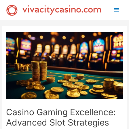
Main
Men
Casino Gaming Excellence:
Advanced Slot Strategies