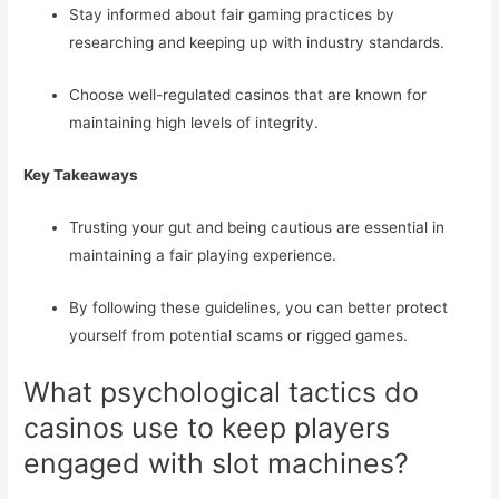
Stay informed about fair gaming practices by
researching and keeping up with industry standards.
Choose well-regulated casinos that are known for
maintaining high levels of integrity.
Key Takeaways
Trusting your gut and being cautious are essential in
maintaining a fair playing experience.
By following these guidelines, you can better protect
yourself from potential scams or rigged games.
What psychological tactics do
casinos use to keep players
engaged with slot machines?