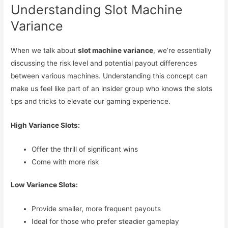
Understanding Slot Machine
Variance
When we talk about
slot machine variance
, we’re essentially
discussing the risk level and potential payout differences
between various machines. Understanding this concept can
make us feel like part of an insider group who knows the slots
tips and tricks to elevate our gaming experience.
High Variance Slots:
Offer the thrill of significant wins
Come with more risk
Low Variance Slots:
Provide smaller, more frequent payouts
Ideal for those who prefer steadier gameplay