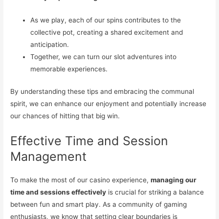
As we play, each of our spins contributes to the
collective pot, creating a shared excitement and
anticipation.
Together, we can turn our slot adventures into
memorable experiences.
By understanding these tips and embracing the communal
spirit, we can enhance our enjoyment and potentially increase
our chances of hitting that big win.
Effective Time and Session
Management
To make the most of our casino experience,
managing our
time and sessions effectively
is crucial for striking a balance
between fun and smart play. As a community of gaming
enthusiasts, we know that setting clear boundaries is