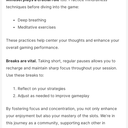
techniques before diving into the game:
Deep breathing
Meditative exercises
These practices help center your thoughts and enhance your
overall gaming performance.
Breaks are vital.
Taking short, regular pauses allows you to
recharge and maintain sharp focus throughout your session.
Use these breaks to:
Reflect on your strategies
Adjust as needed to improve gameplay
By fostering focus and concentration, you not only enhance
your enjoyment but also your mastery of the slots. We’re in
this journey as a community, supporting each other in