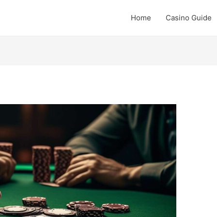
Home
Casino Guide