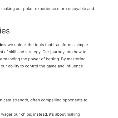
on, making our poker experience more enjoyable and
ies
ies
, we unlock the tools that transform a simple
t of skill and strategy. Our journey into how to
derstanding the power of betting. By mastering
 our ability to control the game and influence
nicate strength, often compelling opponents to
wager our chips; instead, it’s about making