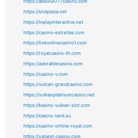
https://absolut777casino.com
https://slotplaza.net
https://inplayinteractive.net
https://casino-estrellas.com
https://liveonlinecasino1.com
https://royalcasino-th.com
https://adorablecasino.com
https://casino-v.com
https://vulcan-grandcasino.com
https://vulkanplatinumcasino.net
https://kasino-vulkan-slot.com
https://casino-land.su
https://casino-online-royal.com
https://usbest-casino.com