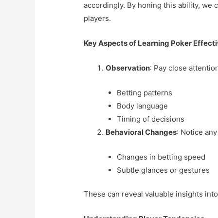
accordingly. By honing this ability, we
players.
Key Aspects of Learning Poker Effecti
Observation
: Pay close attentio
Betting patterns
Body language
Timing of decisions
Behavioral Changes
: Notice any
Changes in betting speed
Subtle glances or gestures
These can reveal valuable insights into