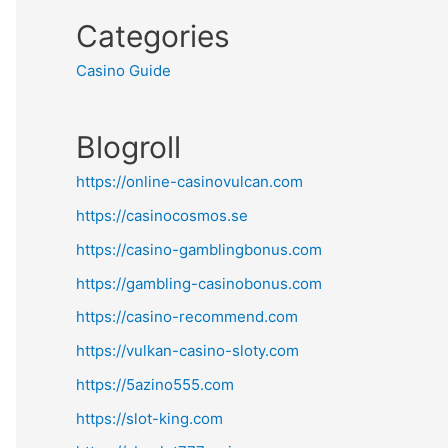
Categories
Casino Guide
Blogroll
https://online-casinovulcan.com
https://casinocosmos.se
https://casino-gamblingbonus.com
https://gambling-casinobonus.com
https://casino-recommend.com
https://vulkan-casino-sloty.com
https://5azino555.com
https://slot-king.com