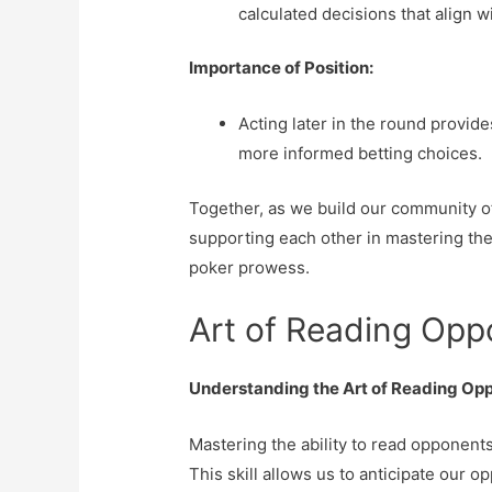
calculated decisions that align w
Importance of Position:
Acting later in the round provid
more informed betting choices.
Together, as we build our community of
supporting each other in mastering the
poker prowess.
Art of Reading Op
Understanding the Art of Reading Op
Mastering the ability to read opponents 
This skill allows us to anticipate our 