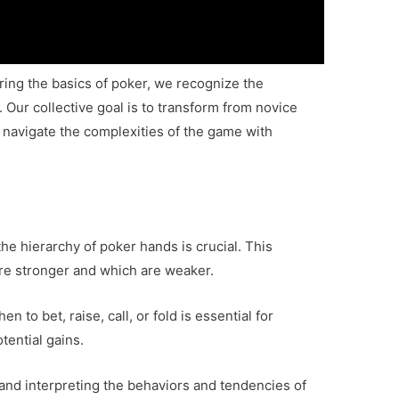
ing the basics of poker, we recognize the
. Our collective goal is to transform from novice
n navigate the complexities of the game with
e hierarchy of poker hands is crucial. This
re stronger and which are weaker.
n to bet, raise, call, or fold is essential for
tential gains.
nd interpreting the behaviors and tendencies of