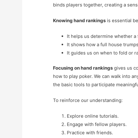
binds players together, creating a se
Knowing hand rankings
is essential b
It helps us determine whether a f
It shows how a full house trumps 
It guides us on when to fold or r
Focusing on hand rankings
gives us co
how to play poker. We can walk into a
the basic tools to participate meaningfu
To reinforce our understanding:
Explore online tutorials.
Engage with fellow players.
Practice with friends.