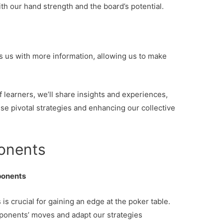
ith our hand strength and the board’s potential.
es us with more information, allowing us to make
 learners, we’ll share insights and experiences,
se pivotal strategies and enhancing our collective
ponents
ponents
is crucial for gaining an edge at the poker table.
opponents’ moves and adapt our strategies