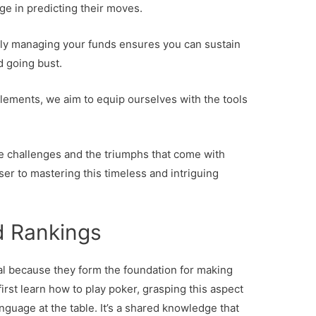
ge in predicting their moves.
ely managing your funds ensures you can sustain
d going bust.
ements, we aim to equip ourselves with the tools
e challenges and the triumphs that come with
ser to mastering this timeless and intriguing
d Rankings
al because they form the foundation for making
irst learn how to play poker, grasping this aspect
guage at the table. It’s a shared knowledge that