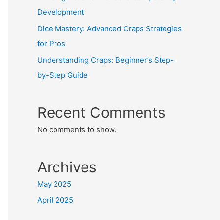
Development
Dice Mastery: Advanced Craps Strategies
for Pros
Understanding Craps: Beginner’s Step-
by-Step Guide
Recent Comments
No comments to show.
Archives
May 2025
April 2025