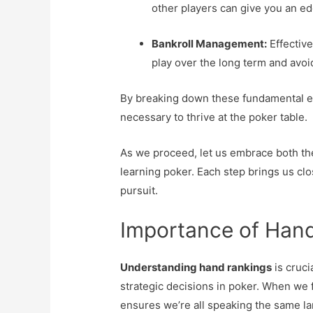
other players can give you an ed
Bankroll Management:
Effectiv
play over the long term and avoi
By breaking down these fundamental el
necessary to thrive at the poker table.
As we proceed, let us embrace both th
learning poker. Each step brings us clo
pursuit.
Importance of Han
Understanding hand rankings
is cruci
strategic decisions in poker. When we f
ensures we’re all speaking the same lan