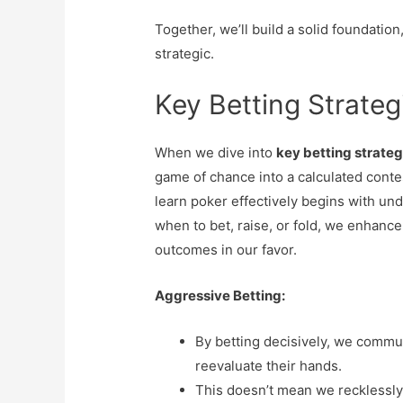
Together, we’ll build a solid foundati
strategic.
Key Betting Strateg
When we dive into
key betting strateg
game of chance into a calculated contes
learn poker effectively begins with un
when to bet, raise, or fold, we enhance
outcomes in our favor.
Aggressive Betting:
By betting decisively, we commu
reevaluate their hands.
This doesn’t mean we recklessly 