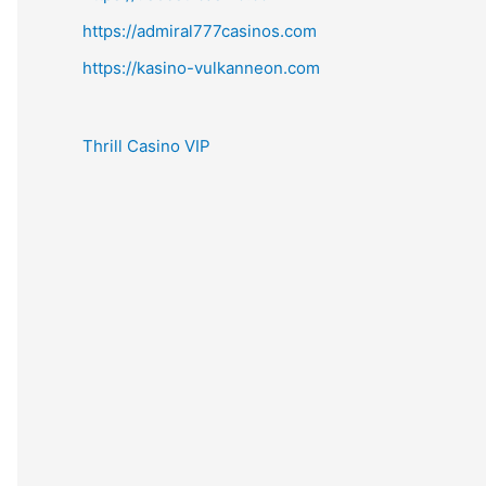
https://admiral777casinos.com
https://kasino-vulkanneon.com
Thrill Casino VIP