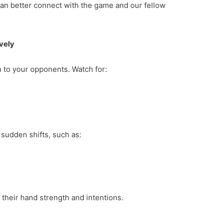
 can better connect with the game and our fellow
vely
n to your opponents. Watch for:
 sudden shifts, such as:
 their hand strength and intentions.