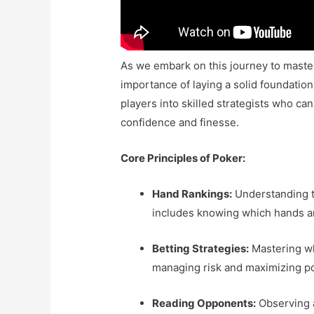
As we embark on this journey to master
importance of laying a solid foundation
players into skilled strategists who ca
confidence and finesse.
Core Principles of Poker:
Hand Rankings:
Understanding th
includes knowing which hands a
Betting Strategies:
Mastering whe
managing risk and maximizing po
Reading Opponents:
Observing a