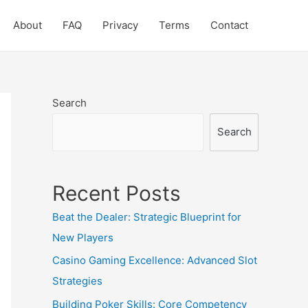
About
FAQ
Privacy
Terms
Contact
Search
Search
Recent Posts
Beat the Dealer: Strategic Blueprint for
New Players
Casino Gaming Excellence: Advanced Slot
Strategies
Building Poker Skills: Core Competency