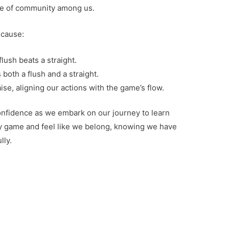
nse of community among us.
ecause:
lush beats a straight.
both a flush and a straight.
aise, aligning our actions with the game’s flow.
nfidence as we embark on our journey to learn
ny game and feel like we belong, knowing we have
lly.