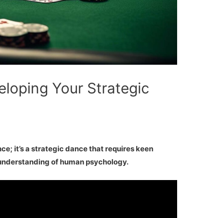
loping Your Strategic
ce; it’s a strategic dance that requires keen
n understanding of human psychology.