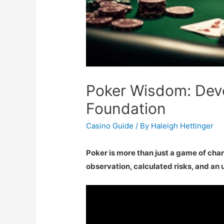
Poker Wisdom: Deve
Foundation
Casino Guide
/ By
Haleigh Hettinger
Poker is more than just a game of chan
observation, calculated risks, and a